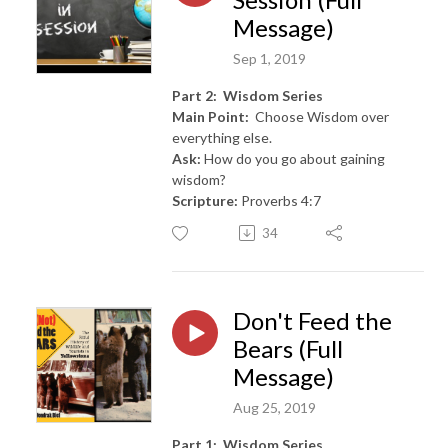
Message)
Sep 1, 2019
Part 2: Wisdom Series
Main Point:
Choose Wisdom over
everything else.
Ask:
How do you go about gaining
wisdom?
Scripture:
Proverbs 4:7
34
Don't Feed the
Bears (Full
Message)
Aug 25, 2019
Part 1: Wisdom Series