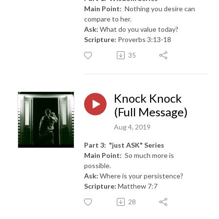
Main Point:
Nothing you desire can
compare to her.
Ask:
What do you value today?
Scripture:
Proverbs 3:13-18
35
Knock Knock
(Full Message)
Aug 4, 2019
Part 3: "just ASK" Series
Main Point:
So much more is
possible.
Ask:
Where is your persistence?
Scripture:
Matthew 7:7
28