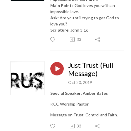
Main Point:
God loves you with an
impossible love.
Ask:
Are you still trying to get God to
love you?
Scripture:
John 3:16
33
Just Trust (Full
Message)
Oct 20, 2019
Special Speaker: Amber Bates
KCC Worship Pastor
Message on Trust, Control and Faith.
33