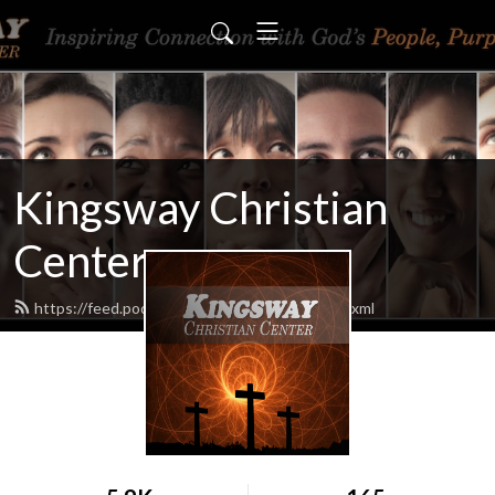
Kingsway Christian
Center
https://feed.podbean.com/KingswayCC/feed.xml