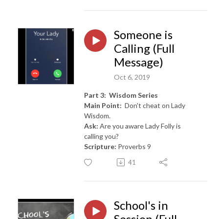
Someone is
Calling (Full
Message)
Oct 6, 2019
Part 3: Wisdom Series
Main Point:
Don't cheat on Lady
Wisdom.
Ask:
Are you aware Lady Folly is
calling you?
Scripture:
Proverbs 9
41
School's in
Session (Full