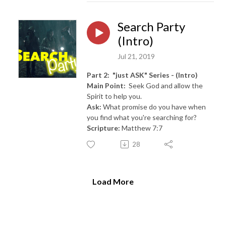
Search Party
(Intro)
Jul 21, 2019
Part 2: "just ASK" Series - (Intro)
Main Point:
Seek God and allow the
Spirit to help you.
Ask:
What promise do you have when
you find what you're searching for?
Scripture:
Matthew 7:7
28
Load More