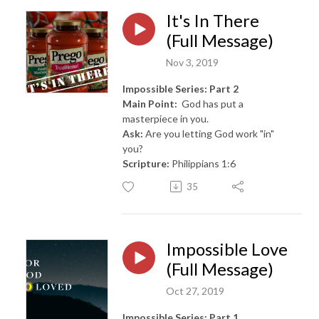
It's In There
(Full Message)
Nov 3, 2019
Impossible Series: Part 2
Main Point:
God has put a
masterpiece in you.
Ask:
Are you letting God work "in"
you?
Scripture:
Philippians 1:6
35
Impossible Love
(Full Message)
Oct 27, 2019
Impossible Series: Part 1