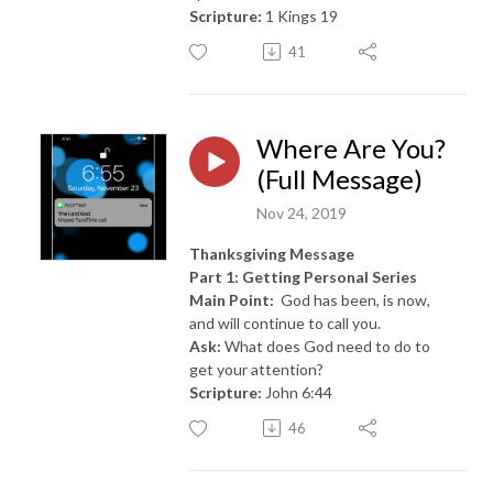
Scripture:
1 Kings 19
41
Where Are You?
(Full Message)
Nov 24, 2019
Thanksgiving Message
Part 1: Getting Personal Series
Main Point:
God has been, is now,
and will continue to call you.
Ask:
What does God need to do to
get your attention?
Scripture:
John 6:44
46