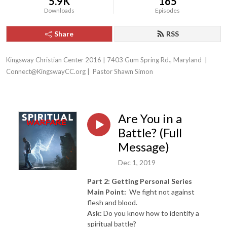
5.9K
165
Downloads
Episodes
Share
RSS
Kingsway Christian Center 2016 | 7403 Gum Spring Rd., Maryland  | 
Connect@KingswayCC.org |  Pastor Shawn Simon
Are You in a
Battle? (Full
Message)
Dec 1, 2019
Part 2: Getting Personal Series
Main Point:
We fight not against
flesh and blood.
Ask:
Do you know how to identify a
spiritual battle?